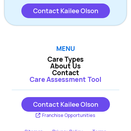
Contact Kailee Olson
MENU
Care Types
About Us
Contact
Care Assessment Tool
Contact Kailee Olson
Franchise Opportunities