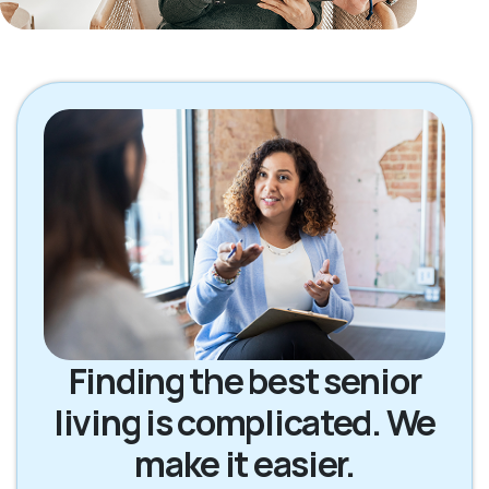
Finding the best senior
living is complicated. We
make it easier.