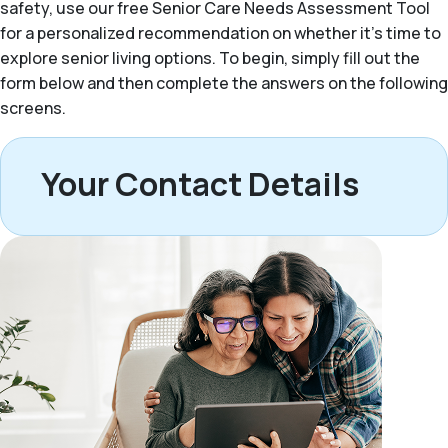
safety, use our free Senior Care Needs Assessment Tool
for a personalized recommendation on whether it’s time to
explore senior living options. To begin, simply fill out the
form below and then complete the answers on the following
screens.
Your Contact Details