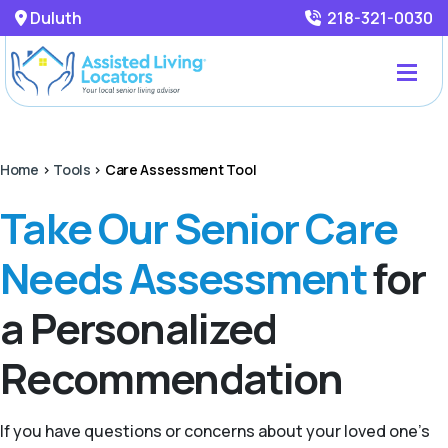
Duluth
218-321-0030
Home
>
Tools
>
Care Assessment Tool
Take Our Senior Care
Needs Assessment
for
a Personalized
Recommendation
If you have questions or concerns about your loved one’s