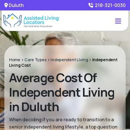
Duluth
218-321-0030
Home
>
Care Types
>
Independent Living
>
Independent
Living Cost
Average Cost Of
Independent Living
in Duluth
When deciding if you are ready to transition to a
senior independent living lifestyle, a top question