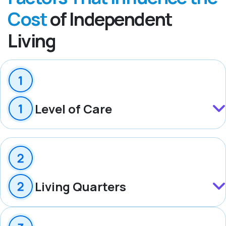
Cost
of Independent
Living
Level of Care
Living Quarters