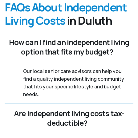
FAQs About Independent
Living Costs
in Duluth
How can I find an independent living
option that fits my budget?
Our local senior care advisors can help you
find a quality independent living community
that fits your specific lifestyle and budget
needs.
Are independent living costs tax-
deductible?