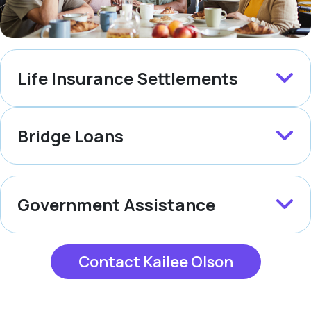
Life Insurance Settlements
Bridge Loans
Government Assistance
Contact Kailee Olson