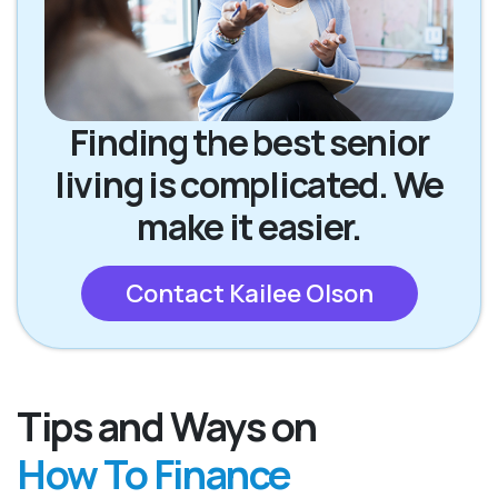
Finding the best senior
living is complicated. We
make it easier.
Contact Kailee Olson
Tips and Ways on
How To Finance