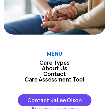
MENU
Care Types
About Us
Contact
Care Assessment Tool
Contact Kailee Olson