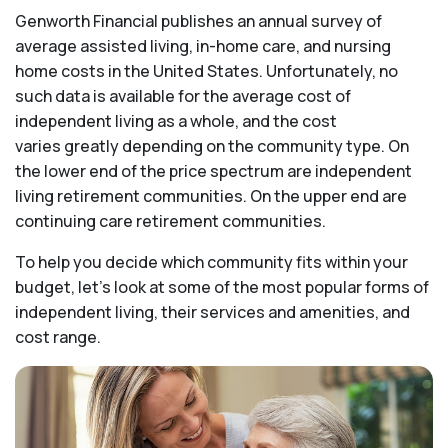
Genworth Financial publishes an annual survey of
average assisted living, in-home care, and nursing
home costs in the United States. Unfortunately, no
such data is available for the average cost of
independent living as a whole, and the cost
varies greatly depending on the community type. On
the lower end of the price spectrum are independent
living retirement communities. On the upper end are
continuing care retirement communities.
To help you decide which community fits within your
budget, let’s look at some of the most popular forms of
independent living, their services and amenities, and
cost range.