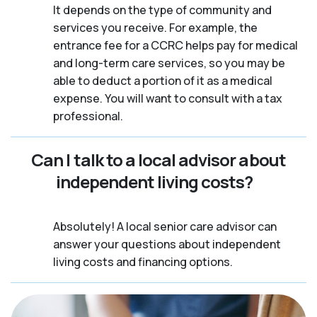
It depends on the type of community and
services you receive. For example, the
entrance fee for a CCRC helps pay for medical
and long-term care services, so you may be
able to deduct a portion of it as a medical
expense. You will want to consult with a tax
professional.
Can I talk to a local advisor about
independent living costs?
Absolutely! A local senior care advisor can
answer your questions about independent
living costs and financing options.