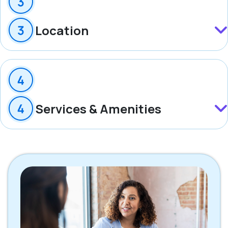
Location
Services & Amenities