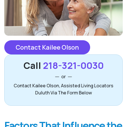
Contact Kailee Olson
Call
218-321-0030
or
Contact Kailee Olson, Assisted Living Locators
Duluth Via The Form Below
Factors That Influence the