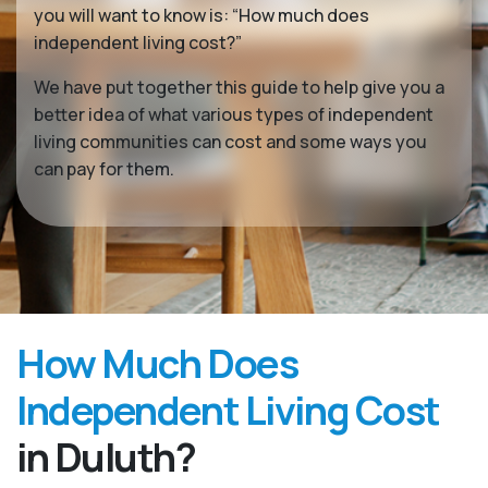
you will want to know is: “How much does
independent living cost?”
We have put together this guide to help give you a
better idea of what various types of independent
living communities can cost and some ways you
can pay for them.
How Much Does
Independent Living Cost
in Duluth?