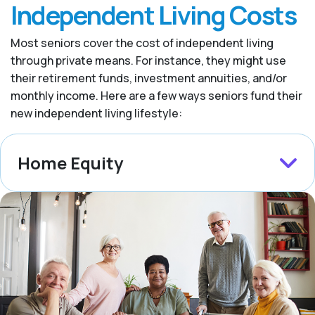
Independent Living Costs
Most seniors cover the cost of independent living
through private means. For instance, they might use
their retirement funds, investment annuities, and/or
monthly income. Here are a few ways seniors fund their
new independent living lifestyle:
Home Equity