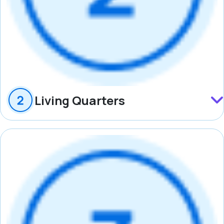
Living Quarters