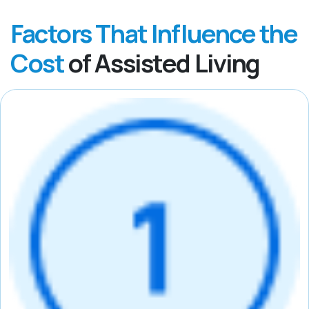
Factors That Influence the
Cost
of Assisted Living