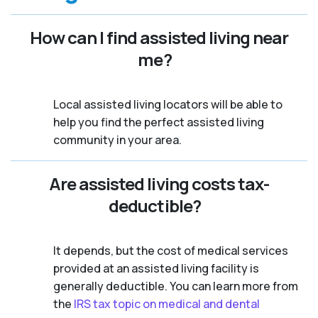
How can I find assisted living near
me?
Local assisted living locators will be able to
help you find the perfect assisted living
community in your area.
Are assisted living costs tax-
deductible?
It depends, but the cost of medical services
provided at an assisted living facility is
generally deductible. You can learn more from
the
IRS tax topic on medical and dental