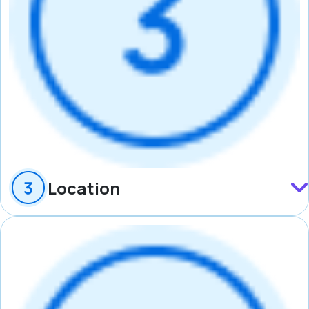
Location