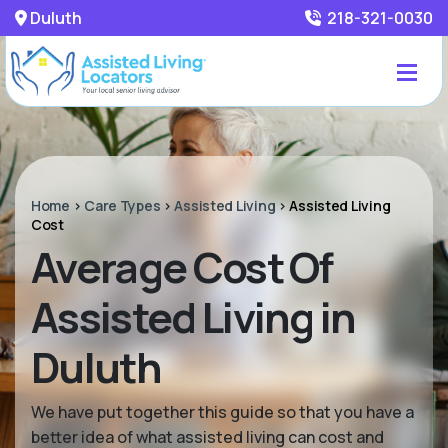
Duluth
218-321-0030
Home
>
Care Types
>
Assisted Living
>
Assisted Living
Cost
Average Cost Of
Assisted Living in
Duluth
We have put together this guide so that you have a
better idea of what assisted living can cost and