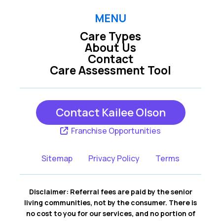
MENU
Care Types
About Us
Contact
Care Assessment Tool
Contact Kailee Olson
Franchise Opportunities
Sitemap
Privacy Policy
Terms
Disclaimer: Referral fees are paid by the senior
living communities, not by the consumer. There is
no cost to you for our services, and no portion of