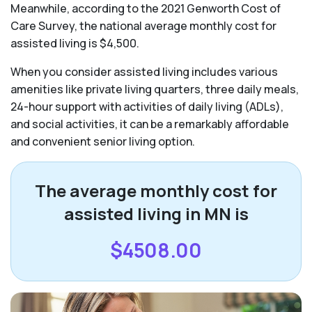
Meanwhile, according to the 2021 Genworth Cost of
Care Survey, the national average monthly cost for
assisted living is $4,500.
When you consider assisted living includes various
amenities like private living quarters, three daily meals,
24-hour support with activities of daily living (ADLs),
and social activities, it can be a remarkably affordable
and convenient senior living option.
The average monthly cost for
assisted living in MN is
$4508.00