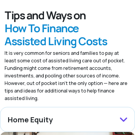
Tips and Ways on
How To Finance
Assisted Living Costs
It is very common for seniors and families to pay at
least some cost of assisted living care out of pocket.
Funding might come from retirement accounts,
investments, and pooling other sources of income.
However, out of pocket isn’t the only option — here are
tips and ideas for additional ways to help finance
assisted living.
Home Equity