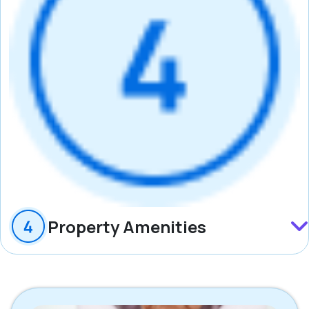
Property Amenities