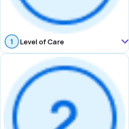
Level of Care