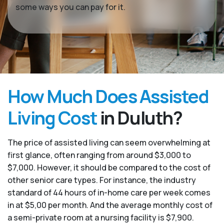
some ways you can pay for it.
How Much Does Assisted
Living Cost
in Duluth?
The price of assisted living can seem overwhelming at
first glance, often ranging from around $3,000 to
$7,000. However, it should be compared to the cost of
other senior care types. For instance, the industry
standard of 44 hours of in-home care per week comes
in at $5,00 per month. And the average monthly cost of
a semi-private room at a nursing facility is $7,900.