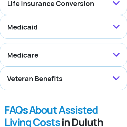
Life Insurance Conversion
Medicaid
Medicare
Veteran Benefits
FAQs About Assisted
Living Costs
in Duluth