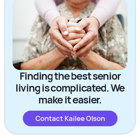
Finding the best senior
living is complicated. We
make it easier.
Contact Kailee Olson