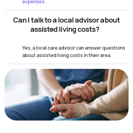
expenses
.
Can I talk to a local advisor about
assisted living costs?
Yes, a local care advisor can answer questions
about assisted living costs in their area.