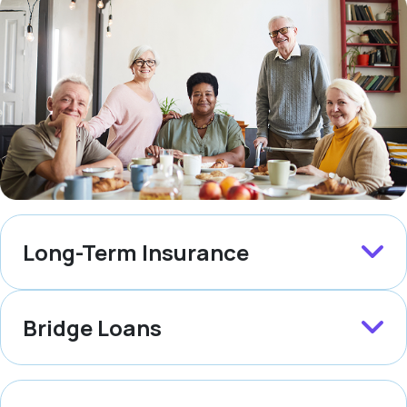
Long-Term Insurance
Bridge Loans