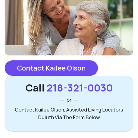
Contact Kailee Olson
Call
218-321-0030
or
Contact Kailee Olson, Assisted Living Locators
Duluth Via The Form Below