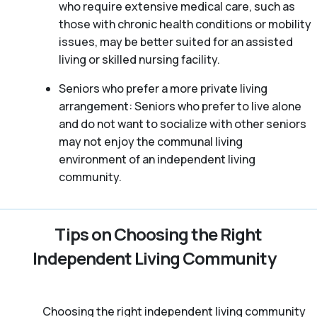
who require extensive medical care, such as
those with chronic health conditions or mobility
issues, may be better suited for an assisted
living or skilled nursing facility.
Seniors who prefer a more private living
arrangement: Seniors who prefer to live alone
and do not want to socialize with other seniors
may not enjoy the communal living
environment of an independent living
community.
Tips on Choosing the Right
Independent Living Community
Choosing the right independent living community