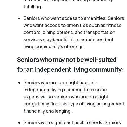
fulfilling.
Seniors who want access to amenities: Seniors
who want access to amenities such as fitness
centers, dining options, and transportation
services may benefit from an independent
living community’s offerings.
Seniors who may not be well-suited
for an independent living community:
Seniors who are on a tight budget:
Independent living communities can be
expensive, so seniors who are on a tight
budget may find this type of living arrangement
financially challenging.
Seniors with significant health needs: Seniors