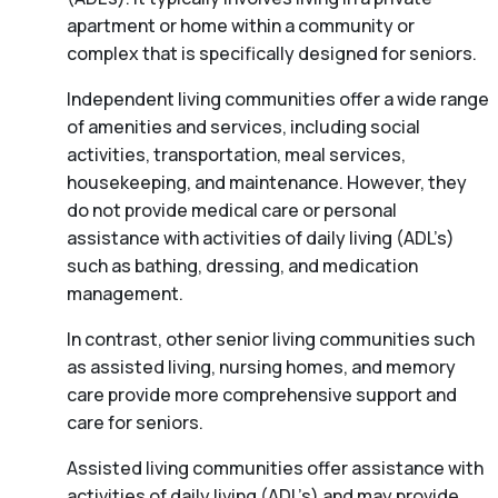
apartment or home within a community or
complex that is specifically designed for seniors.
Independent living communities offer a wide range
of amenities and services, including social
activities, transportation, meal services,
housekeeping, and maintenance. However, they
do not provide medical care or personal
assistance with activities of daily living (ADL’s)
such as bathing, dressing, and medication
management.
In contrast, other senior living communities such
as assisted living, nursing homes, and memory
care provide more comprehensive support and
care for seniors.
Assisted living communities offer assistance with
activities of daily living (ADL’s) and may provide