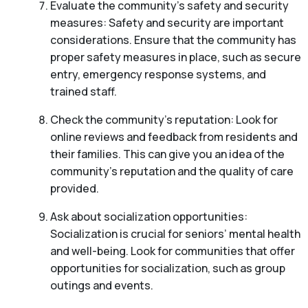
Evaluate the community’s safety and security
measures: Safety and security are important
considerations. Ensure that the community has
proper safety measures in place, such as secure
entry, emergency response systems, and
trained staff.
Check the community’s reputation: Look for
online reviews and feedback from residents and
their families. This can give you an idea of the
community’s reputation and the quality of care
provided.
Ask about socialization opportunities:
Socialization is crucial for seniors’ mental health
and well-being. Look for communities that offer
opportunities for socialization, such as group
outings and events.