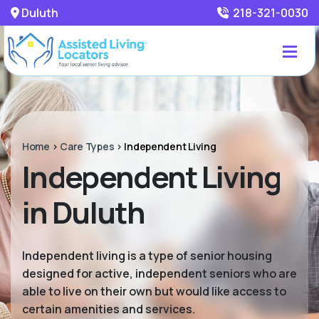
Duluth
218-321-0030
Home
>
Care Types
>
Independent Living
Independent Living
in Duluth
Independent living is a type of senior housing
designed for active, independent seniors who are
able to live on their own but would like access to
certain amenities and services.