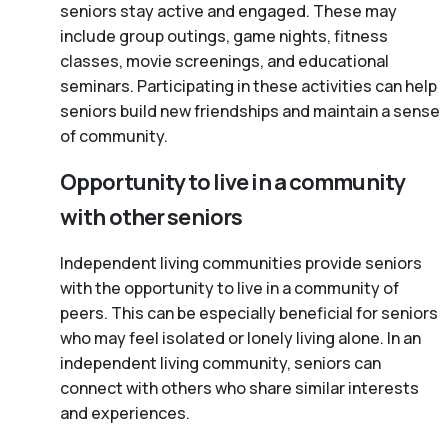
seniors stay active and engaged. These may
include group outings, game nights, fitness
classes, movie screenings, and educational
seminars. Participating in these activities can help
seniors build new friendships and maintain a sense
of community.
Opportunity to live in a community
with other seniors
Independent living communities provide seniors
with the opportunity to live in a community of
peers. This can be especially beneficial for seniors
who may feel isolated or lonely living alone. In an
independent living community, seniors can
connect with others who share similar interests
and experiences.