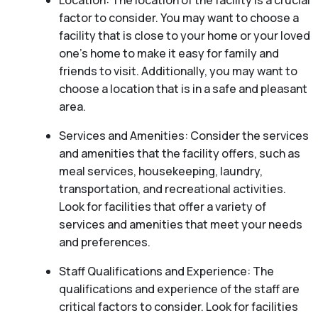
Location: The location of the facility is a crucial
factor to consider. You may want to choose a
facility that is close to your home or your loved
one’s home to make it easy for family and
friends to visit. Additionally, you may want to
choose a location that is in a safe and pleasant
area.
Services and Amenities: Consider the services
and amenities that the facility offers, such as
meal services, housekeeping, laundry,
transportation, and recreational activities.
Look for facilities that offer a variety of
services and amenities that meet your needs
and preferences.
Staff Qualifications and Experience: The
qualifications and experience of the staff are
critical factors to consider. Look for facilities