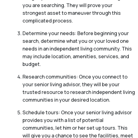
you are searching. They will prove your
strongest asset to maneuver through this
complicated process.
Determine your needs: Before beginning your
search, determine what you or your loved one
needs in an independent living community. This
may include location, amenities, services, and
budget.
Research communities: Once you connect to
your senior living advisor, they will be your
trusted resource to research independent living
communities in your desired location.
Schedule tours: Once your senior living advisor
provides you with a list of potential
communities, let him or her set up tours. This
will give you a chance to see the facilities, meet