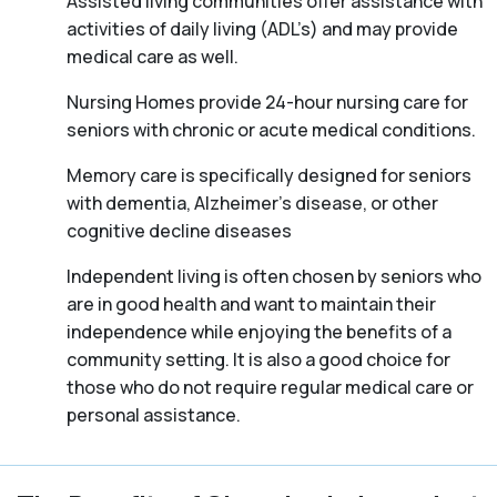
Assisted living communities offer assistance with
activities of daily living (ADL’s) and may provide
medical care as well.
Nursing Homes provide 24-hour nursing care for
seniors with chronic or acute medical conditions.
Memory care is specifically designed for seniors
with dementia, Alzheimer’s disease, or other
cognitive decline diseases
Independent living is often chosen by seniors who
are in good health and want to maintain their
independence while enjoying the benefits of a
community setting. It is also a good choice for
those who do not require regular medical care or
personal assistance.