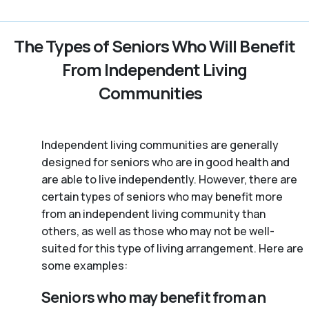
The Types of Seniors Who Will Benefit
From Independent Living
Communities
Independent living communities are generally
designed for seniors who are in good health and
are able to live independently. However, there are
certain types of seniors who may benefit more
from an independent living community than
others, as well as those who may not be well-
suited for this type of living arrangement. Here are
some examples:
Seniors who may benefit from an