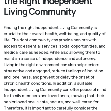
the Right Independent
Living Community
Finding the right Independent Living Community is
crucial to their overall health, well-being, and quality of
life. The right community can provide seniors with
access to essential services, social opportunities, and
medical care as needed, while also allowing them to
maintain a sense of independence and autonomy.
Living in the right environment can also help seniors
stay active and engaged, reduce feelings of isolation
and loneliness, and prevent or delay the onset of
chronic health conditions. In addition, a suitable
Independent Living Community can offer peace of mind
for family members and loved ones, knowing that their
senior loved one is safe, secure, and well-cared for.
Therefore, it is important to carefully consider the