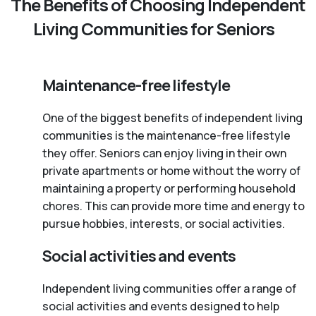
The Benefits of Choosing Independent
Living Communities for Seniors
Maintenance-free lifestyle
One of the biggest benefits of independent living
communities is the maintenance-free lifestyle
they offer. Seniors can enjoy living in their own
private apartments or home without the worry of
maintaining a property or performing household
chores. This can provide more time and energy to
pursue hobbies, interests, or social activities.
Social activities and events
Independent living communities offer a range of
social activities and events designed to help