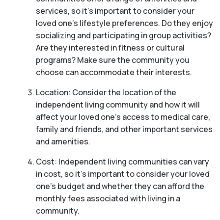
services, so it’s important to consider your
loved one’s lifestyle preferences. Do they enjoy
socializing and participating in group activities?
Are they interested in fitness or cultural
programs? Make sure the community you
choose can accommodate their interests.
Location: Consider the location of the
independent living community and how it will
affect your loved one’s access to medical care,
family and friends, and other important services
and amenities.
Cost: Independent living communities can vary
in cost, so it’s important to consider your loved
one’s budget and whether they can afford the
monthly fees associated with living in a
community.