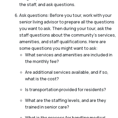
the staff, and ask questions.
Ask questions: Before you tour, work with your
senior living advisor to prepare all the questions
you want to ask. Then during your tour, ask the
staff questions about the community’s services,
amenities, and staff qualifications. Here are
some questions you might want to ask:
What services and amenities are included in
the monthly fee?
Are additional services available, and if so,
what is the cost?
Is transportation provided for residents?
What are the staffing levels, and are they
trained in senior care?
What is the process for handling medical