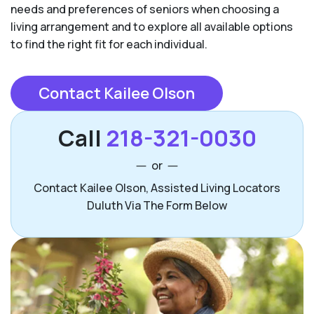
needs and preferences of seniors when choosing a
living arrangement and to explore all available options
to find the right fit for each individual.
Contact Kailee Olson
Call
218-321-0030
or
Contact Kailee Olson, Assisted Living Locators
Duluth Via The Form Below