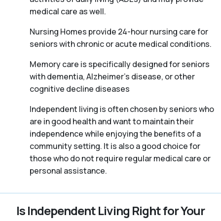
medical care as well.
Nursing Homes provide 24-hour nursing care for
seniors with chronic or acute medical conditions.
Memory care is specifically designed for seniors
with dementia, Alzheimer’s disease, or other
cognitive decline diseases
Independent living is often chosen by seniors who
are in good health and want to maintain their
independence while enjoying the benefits of a
community setting. It is also a good choice for
those who do not require regular medical care or
personal assistance.
Is Independent Living Right for Your