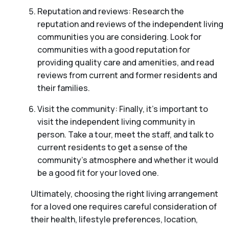
Reputation and reviews: Research the
reputation and reviews of the independent living
communities you are considering. Look for
communities with a good reputation for
providing quality care and amenities, and read
reviews from current and former residents and
their families.
Visit the community: Finally, it’s important to
visit the independent living community in
person. Take a tour, meet the staff, and talk to
current residents to get a sense of the
community’s atmosphere and whether it would
be a good fit for your loved one.
Ultimately, choosing the right living arrangement
for a loved one requires careful consideration of
their health, lifestyle preferences, location,