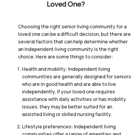
Loved One?
Choosing the right senior living community for a
loved one can be a difficult decision, but there are
several factors that can help determine whether
an independent living community is the right
choice. Here are some things to consider:
Health and mobility: Independent living
communities are generally designed for seniors
who are in good health and are able to live
independently. If your loved one requires
assistance with daily activities or has mobility
issues, they may be better suited for an
assisted living or skilled nursing facility.
Lifestyle preferences: Independent living
communities offer a range of amenities and