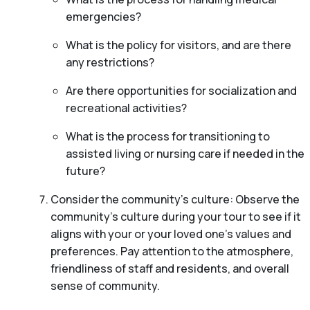
emergencies?
What is the policy for visitors, and are there
any restrictions?
Are there opportunities for socialization and
recreational activities?
What is the process for transitioning to
assisted living or nursing care if needed in the
future?
Consider the community’s culture: Observe the
community’s culture during your tour to see if it
aligns with your or your loved one’s values and
preferences. Pay attention to the atmosphere,
friendliness of staff and residents, and overall
sense of community.