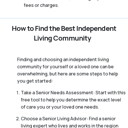
fees or charges.
How to Find the Best Independent
Living Community
Finding and choosing an independent living
community for yourself or a loved one can be
overwhelming, but here are some steps to help
you get started:
Take a Senior Needs Assessment: Start with this
free tool to help you determine the exact level
of care you or your loved one needs.
Choose a Senior Living Advisor: Find a senior
living expert who lives and works in the region