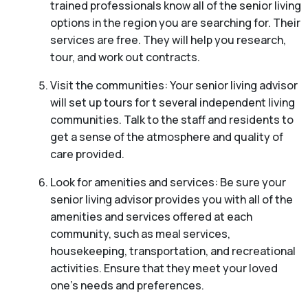
trained professionals know all of the senior living
options in the region you are searching for. Their
services are free. They will help you research,
tour, and work out contracts.
Visit the communities: Your senior living advisor
will set up tours for t several independent living
communities. Talk to the staff and residents to
get a sense of the atmosphere and quality of
care provided.
Look for amenities and services: Be sure your
senior living advisor provides you with all of the
amenities and services offered at each
community, such as meal services,
housekeeping, transportation, and recreational
activities. Ensure that they meet your loved
one’s needs and preferences.