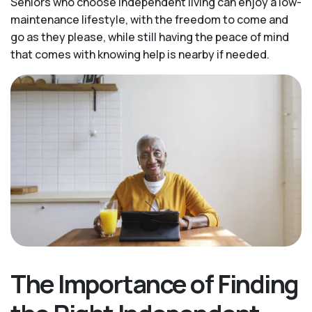
Seniors who choose independent living can enjoy a low-
maintenance lifestyle, with the freedom to come and
go as they please, while still having the peace of mind
that comes with knowing help is nearby if needed.
The Importance of Finding