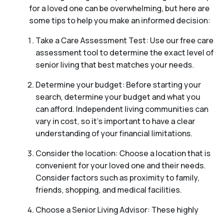
for a loved one can be overwhelming, but here are
some tips to help you make an informed decision:
Take a Care Assessment Test: Use our free care
assessment tool to determine the exact level of
senior living that best matches your needs.
Determine your budget: Before starting your
search, determine your budget and what you
can afford. Independent living communities can
vary in cost, so it’s important to have a clear
understanding of your financial limitations.
Consider the location: Choose a location that is
convenient for your loved one and their needs.
Consider factors such as proximity to family,
friends, shopping, and medical facilities.
Choose a Senior Living Advisor: These highly