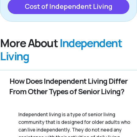
Cost of Independent Living
More About
Independent
Living
How Does Independent Living Differ
From Other Types of Senior Living?
Independent living is a type of senior living
community that is designed for older adults who
can live independently. They do not need any