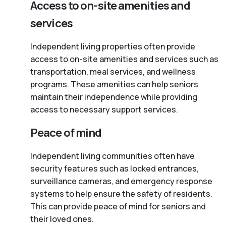
Access to on-site amenities and
services
Independent living properties often provide
access to on-site amenities and services such as
transportation, meal services, and wellness
programs. These amenities can help seniors
maintain their independence while providing
access to necessary support services.
Peace of mind
Independent living communities often have
security features such as locked entrances,
surveillance cameras, and emergency response
systems to help ensure the safety of residents.
This can provide peace of mind for seniors and
their loved ones.