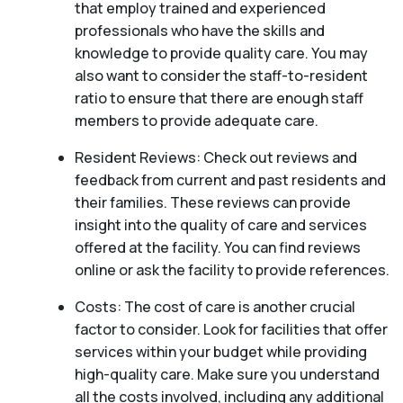
that employ trained and experienced
professionals who have the skills and
knowledge to provide quality care. You may
also want to consider the staff-to-resident
ratio to ensure that there are enough staff
members to provide adequate care.
Resident Reviews: Check out reviews and
feedback from current and past residents and
their families. These reviews can provide
insight into the quality of care and services
offered at the facility. You can find reviews
online or ask the facility to provide references.
Costs: The cost of care is another crucial
factor to consider. Look for facilities that offer
services within your budget while providing
high-quality care. Make sure you understand
all the costs involved, including any additional