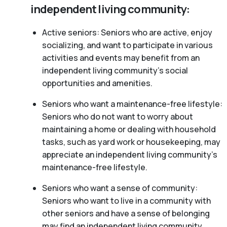
independent living community:
Active seniors: Seniors who are active, enjoy
socializing, and want to participate in various
activities and events may benefit from an
independent living community’s social
opportunities and amenities.
Seniors who want a maintenance-free lifestyle:
Seniors who do not want to worry about
maintaining a home or dealing with household
tasks, such as yard work or housekeeping, may
appreciate an independent living community’s
maintenance-free lifestyle.
Seniors who want a sense of community:
Seniors who want to live in a community with
other seniors and have a sense of belonging
may find an independent living community