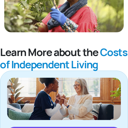
Learn More about the
Costs
of Independent Living