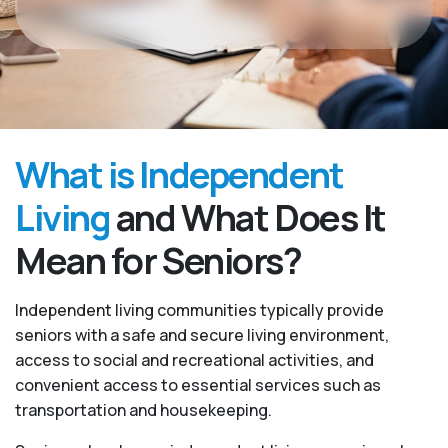
What is Independent
Living
and What Does It
Mean for Seniors?
Independent living communities typically provide
seniors with a safe and secure living environment,
access to social and recreational activities, and
convenient access to essential services such as
transportation and housekeeping.