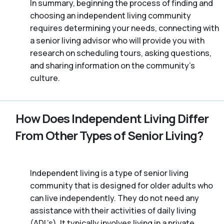
In summary, beginning the process of finding and
choosing an independent living community
requires determining your needs, connecting with
a senior living advisor who will provide you with
research on scheduling tours, asking questions,
and sharing information on the community’s
culture.
How Does Independent Living Differ
From Other Types of Senior Living?
Independent living is a type of senior living
community that is designed for older adults who
can live independently. They do not need any
assistance with their activities of daily living
(ADL’s). It typically involves living in a private