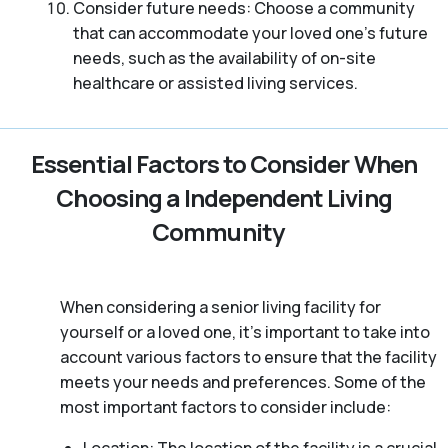
Consider future needs: Choose a community
that can accommodate your loved one’s future
needs, such as the availability of on-site
healthcare or assisted living services.
Essential Factors to Consider When
Choosing a Independent Living
Community
When considering a senior living facility for
yourself or a loved one, it’s important to take into
account various factors to ensure that the facility
meets your needs and preferences. Some of the
most important factors to consider include: