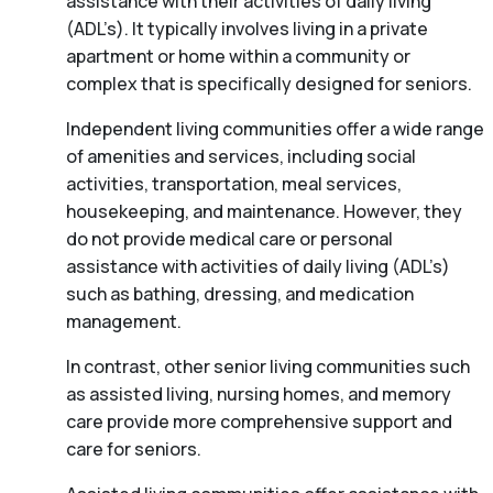
assistance with their activities of daily living
(ADL’s). It typically involves living in a private
apartment or home within a community or
complex that is specifically designed for seniors.
Independent living communities offer a wide range
of amenities and services, including social
activities, transportation, meal services,
housekeeping, and maintenance. However, they
do not provide medical care or personal
assistance with activities of daily living (ADL’s)
such as bathing, dressing, and medication
management.
In contrast, other senior living communities such
as assisted living, nursing homes, and memory
care provide more comprehensive support and
care for seniors.